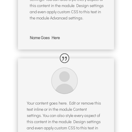
this content in the module Design settings
and even apply custom CSS to this text in
the module Advanced settings.
Name Goes Here
Your content goes here. Edit or remove this
text inline or in the module Content
settings. You can also style every aspect of
this content in the module Design settings
and even apply custom CSS to this text in