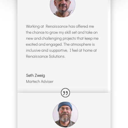
Working at Renaissance has offered me
the chance to grow my skill set and take on
new and challenging projects that keep me
excited and engaged. The atmosphere is
inclusive and supportive, I feel at home at
Renaissance Solutions.
Seth Zweig
Martech Adviser