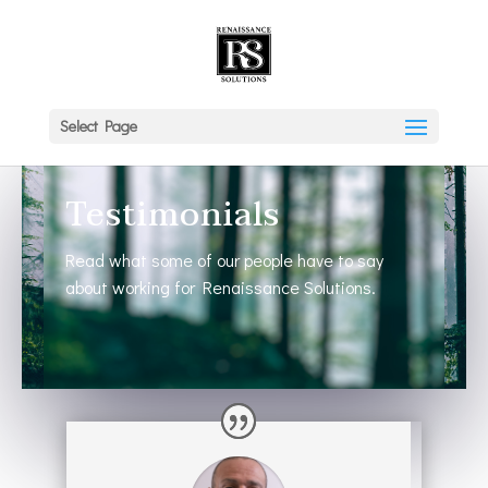
Select Page
Testimonials
Read what some of our people have to say
about working for Renaissance Solutions.