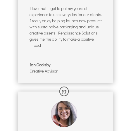
I love that I get to put my years of
experience to use every day for our clients.
I really enjoy helping launch new products
with sustainable packaging and unique
creative assets. Renaissance Solutions
gives me the ability to make a positive
impact
Ian Goolsby
Creative Advisor