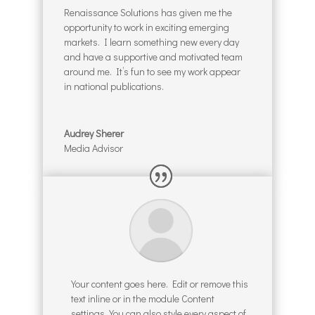
Renaissance Solutions has given me the
opportunity to work in exciting emerging
markets. I learn something new every day
and have a supportive and motivated team
around me. It’s fun to see my work appear
in national publications.
Audrey Sherer
Media Advisor
Your content goes here. Edit or remove this
text inline or in the module Content
settings. You can also style every aspect of