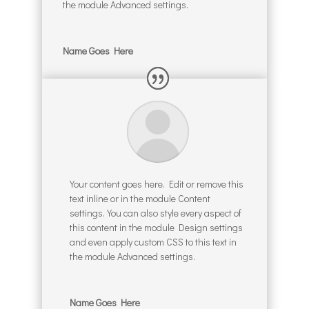
the module Advanced settings.
Name Goes Here
Your content goes here. Edit or remove this
text inline or in the module Content
settings. You can also style every aspect of
this content in the module Design settings
and even apply custom CSS to this text in
the module Advanced settings.
Name Goes Here