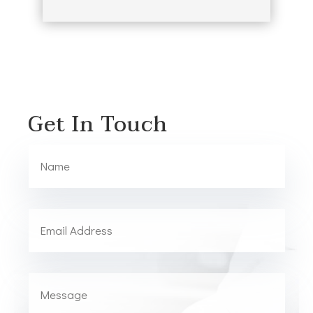
Get In Touch