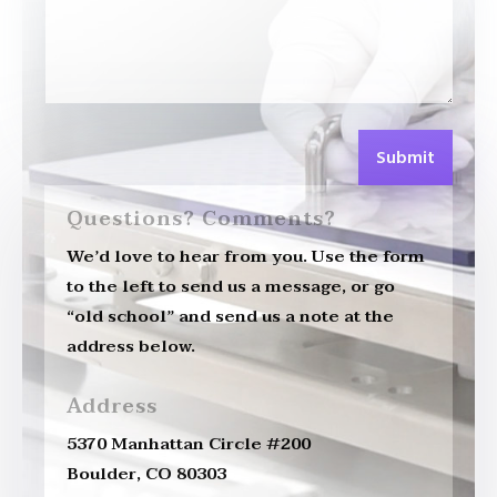
Submit
Questions? Comments?
We’d love to hear from you. Use the form
to the left to send us a message, or go
“old school” and send us a note at the
address below.
Address
5370 Manhattan Circle #200
Boulder, CO 80303